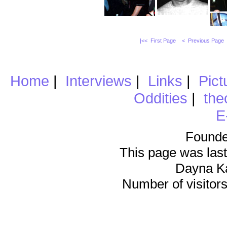
|<< First Page
< Previous Page
Home
|
Interviews
|
Links
|
Pict
Oddities
|
the
E
Founde
This page was last
Dayna K
Number of visitors 