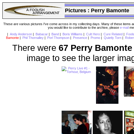
Pictures :
Perry Bamonte
These are various pictures I've come across in my collecting days. Many of these items are
you would like to contribute to the archive, please
e-mail
me 
|
Andy Anderson
|
Babacar
|
Band
|
Boris Williams
|
Cult Hero
|
Cure Related
|
Fool
Bamonte
|
Phil Thornalley
|
Porl Thompson
|
Presence
|
Promo
|
Quietly Torn
|
Rober
There were
67 Perry Bamonte
image to see the larger ima