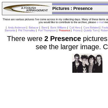
Pictures :
Presence
These are various pictures I've come across in my collecting days. Many of these items are
you would like to contribute to the archive, please
e-mail
me 
|
Andy Anderson
|
Babacar
|
Band
|
Boris Williams
|
Cult Hero
|
Cure Related
|
Fool
Bamonte
|
Phil Thornalley
|
Porl Thompson
|
Presence
|
Promo
|
Quietly Torn
|
Rober
There were
2 Presence
pictures
see the larger image. C