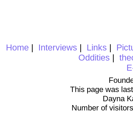
Home
|
Interviews
|
Links
|
Pict
Oddities
|
the
E
Founde
This page was last
Dayna K
Number of visitors 