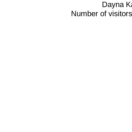
Dayna K
Number of visitors 