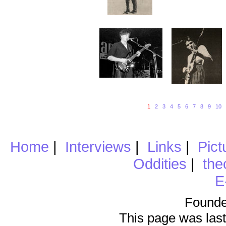
1
2
3
4
5
6
7
8
9
10
Home
|
Interviews
|
Links
|
Pict
Oddities
|
the
E
Founde
This page was last