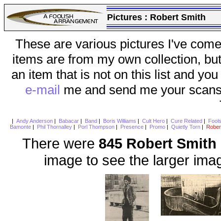
Pictures :
Robert Smith
These are various pictures I've come
items are from my own collection, bu
an item that is not on this list and you
e-mail
me and send me your scans (a
|
Andy Anderson
|
Babacar
|
Band
|
Boris Williams
|
Cult Hero
|
Cure Related
|
Fool
Bamonte
|
Phil Thornalley
|
Porl Thompson
|
Presence
|
Promo
|
Quietly Torn
|
Rober
There were
845 Robert Smith
image to see the larger ima