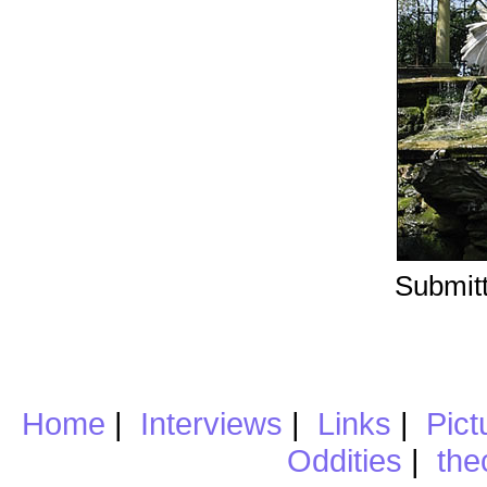
Submitt
Home
|
Interviews
|
Links
|
Pict
Oddities
|
the