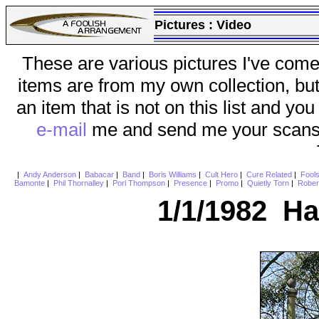
Pictures :
Video
These are various pictures I've come
items are from my own collection, bu
an item that is not on this list and you
e-mail
me and send me your scans (a
|
Andy Anderson
|
Babacar
|
Band
|
Boris Williams
|
Cult Hero
|
Cure Related
|
Fool
Bamonte
|
Phil Thornalley
|
Porl Thompson
|
Presence
|
Promo
|
Quietly Torn
|
Rober
1/1/1982 H