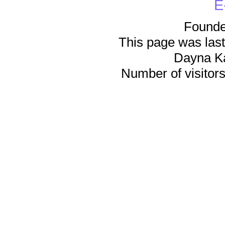
E
Founde
This page was last
Dayna K
Number of visitors 