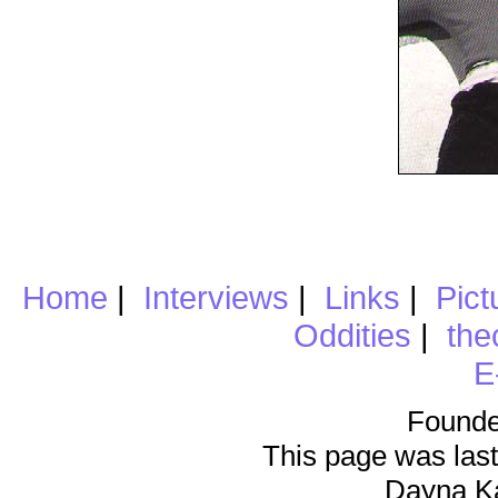
Home
|
Interviews
|
Links
|
Pict
Oddities
|
the
E
Founde
This page was last
Dayna K