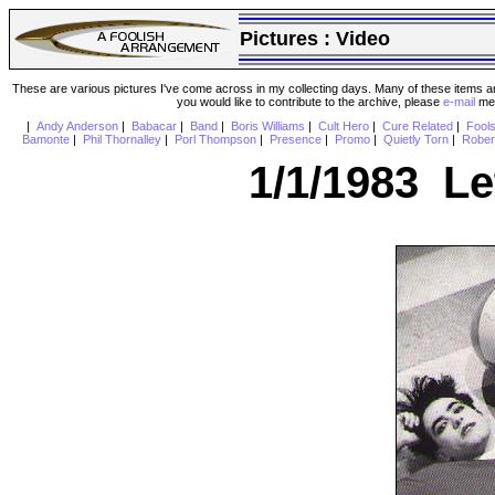
Pictures :
Video
These are various pictures I've come across in my collecting days. Many of these items are
you would like to contribute to the archive, please
e-mail
me 
|
Andy Anderson
|
Babacar
|
Band
|
Boris Williams
|
Cult Hero
|
Cure Related
|
Fool
Bamonte
|
Phil Thornalley
|
Porl Thompson
|
Presence
|
Promo
|
Quietly Torn
|
Rober
1/1/1983 Le