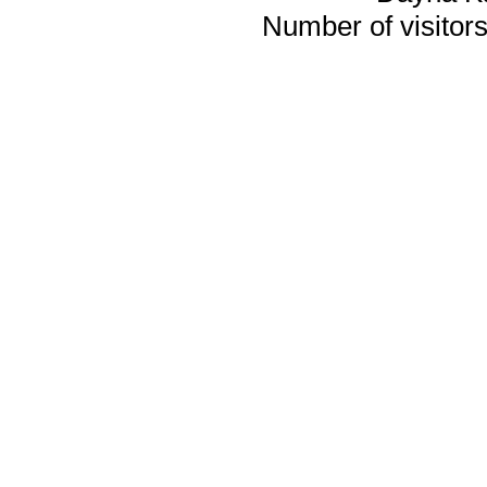
Number of visitors 