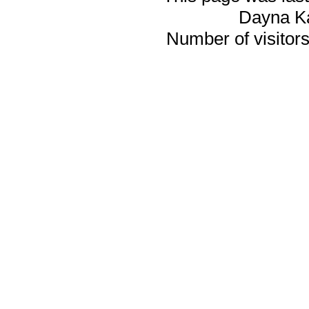
Dayna K
Number of visitors 