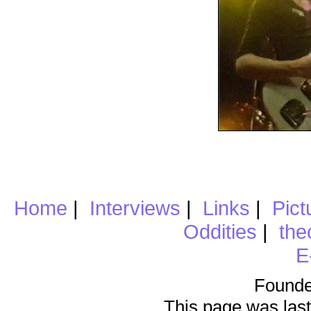
Home
|
Interviews
|
Links
|
Pict
Oddities
|
the
E
Founde
This page was last