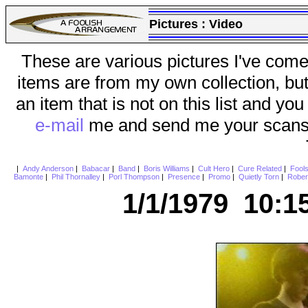
Pictures :
Video
These are various pictures I've come
items are from my own collection, bu
an item that is not on this list and you
e-mail
me and send me your scans (a
|
Andy Anderson
|
Babacar
|
Band
|
Boris Williams
|
Cult Hero
|
Cure Related
|
Fool
Bamonte
|
Phil Thornalley
|
Porl Thompson
|
Presence
|
Promo
|
Quietly Torn
|
Rober
1/1/1979 10:1