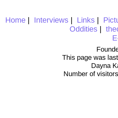
Home
|
Interviews
|
Links
|
Pict
Oddities
|
the
E
Founde
This page was last
Dayna K
Number of visitors 