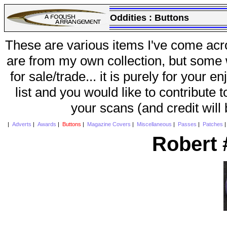
Oddities :
Buttons
These are various items I've come acr
are from my own collection, but some w
for sale/trade... it is purely for your 
list and you would like to contribute 
your scans (and credit will
|
Adverts
|
Awards
|
Buttons
|
Magazine Covers
|
Miscellaneous
|
Passes
|
Patches
Robert 