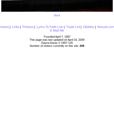
Back
erviews
|
Links
|
Pictures
|
Lyrics To Faith Live
|
Trade List
|
Oddities
|
thecure.co
E-Mail Me
Founded April 7, 1997
This page was last updated on April 16, 2009
Dayna Karas © 1997-
126
Number of visitors currently on this site:
209