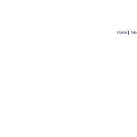
Home
|
Int