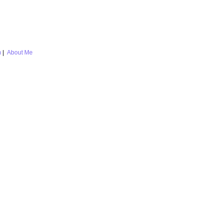
m
|
About Me