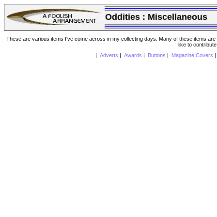
Oddities :
Miscellaneous
These are various items I've come across in my collecting days. Many of these items are from
like to contribut
|
Adverts
|
Awards
|
Buttons
|
Magazine Covers