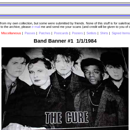
 my own collection, but some were submitted by friends. None of this stuff is for sale/trade..
e to the archive, please
e-mail
me and send me your scans (and credit will be given to you of
|
Miscellaneous
|
Passes
|
Patches
|
Postcards
|
Posters
|
Setlists
|
Shirts
|
Signed Items
Band Banner #1 1/1/1984