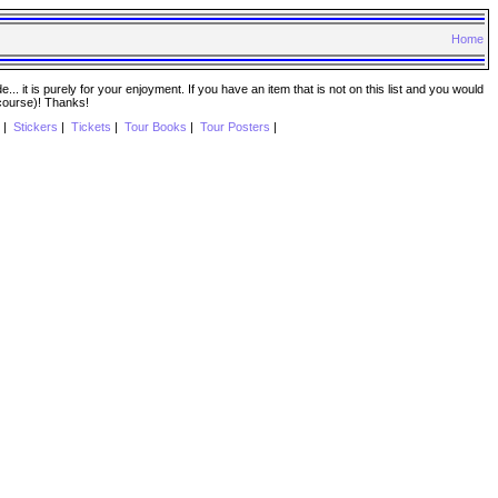
Home
. it is purely for your enjoyment. If you have an item that is not on this list and you would
 course)! Thanks!
|
Stickers
|
Tickets
|
Tour Books
|
Tour Posters
|