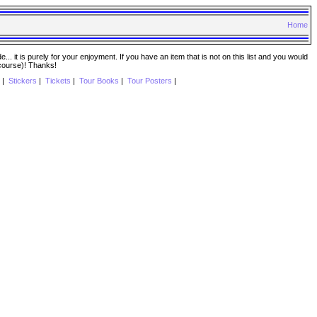
Home
. it is purely for your enjoyment. If you have an item that is not on this list and you would
 course)! Thanks!
|
Stickers
|
Tickets
|
Tour Books
|
Tour Posters
|