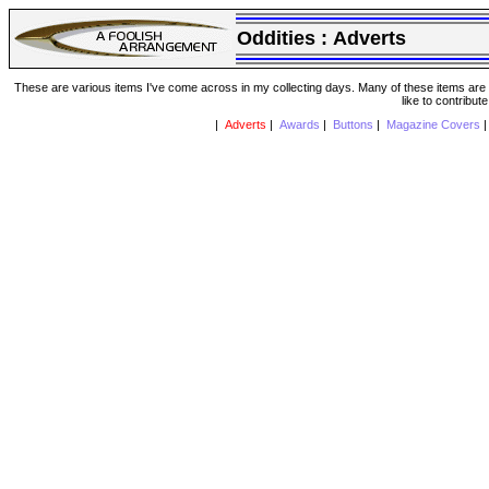
Oddities :
Adverts
These are various items I've come across in my collecting days. Many of these items are from
like to contribut
|
Adverts
|
Awards
|
Buttons
|
Magazine Covers