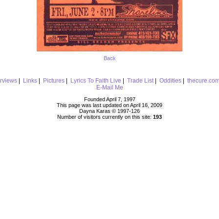
Back
erviews
|
Links
|
Pictures
|
Lyrics To Faith Live
|
Trade List
|
Oddities
|
thecure.co
E-Mail Me
Founded April 7, 1997
This page was last updated on April 16, 2009
Dayna Karas © 1997-
126
Number of visitors currently on this site:
193