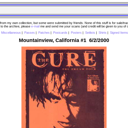
 my own collection, but some were submitted by friends. None of this stuff is for sale/trade..
e to the archive, please
e-mail
me and send me your scans (and credit will be given to you of
|
Miscellaneous
|
Passes
|
Patches
|
Postcards
|
Posters
|
Setlists
|
Shirts
|
Signed Items
Mountainview, California #1 6/2/2000