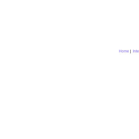
Home
|
Int