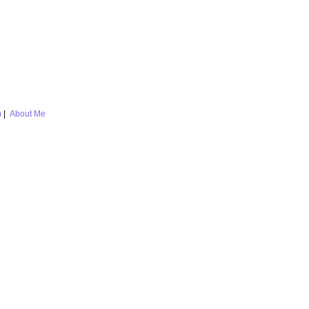
m
|
About Me