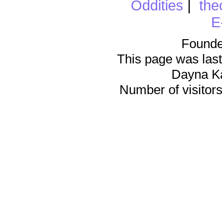
Oddities
|
the
E
Founde
This page was last
Dayna K
Number of visitors 