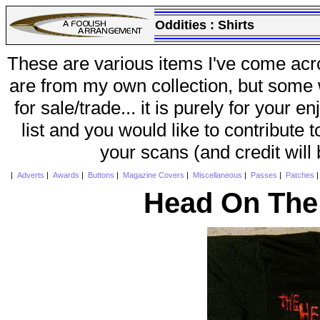
Oddities :
Shirts
These are various items I've come acr
are from my own collection, but some w
for sale/trade... it is purely for your 
list and you would like to contribute 
your scans (and credit will
|
Adverts
|
Awards
|
Buttons
|
Magazine Covers
|
Miscellaneous
|
Passes
|
Patches
Head On The