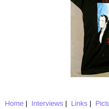
Home
|
Interviews
|
Links
|
Pict