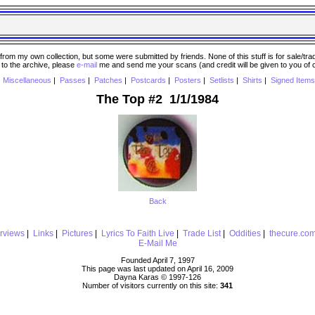
 my own collection, but some were submitted by friends. None of this stuff is for sale/trade..
e to the archive, please
e-mail
me and send me your scans (and credit will be given to you of
|
Miscellaneous
|
Passes
|
Patches
|
Postcards
|
Posters
|
Setlists
|
Shirts
|
Signed Items
The Top #2 1/1/1984
Back
erviews
|
Links
|
Pictures
|
Lyrics To Faith Live
|
Trade List
|
Oddities
|
thecure.co
E-Mail Me
Founded April 7, 1997
This page was last updated on April 16, 2009
Dayna Karas © 1997-
126
Number of visitors currently on this site:
341