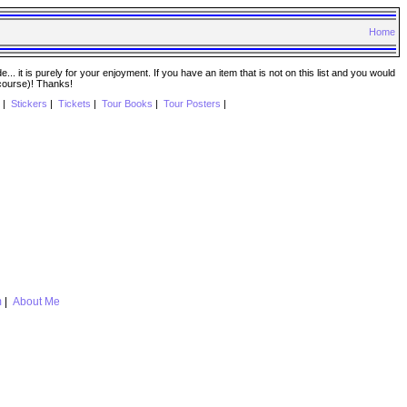
Home
. it is purely for your enjoyment. If you have an item that is not on this list and you would
 course)! Thanks!
|
Stickers
|
Tickets
|
Tour Books
|
Tour Posters
|
m
|
About Me