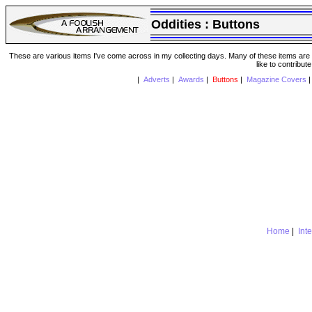
Oddities :
Buttons
These are various items I've come across in my collecting days. Many of these items are from
like to contribut
|
Adverts
|
Awards
|
Buttons
|
Magazine Covers
Home
|
Int