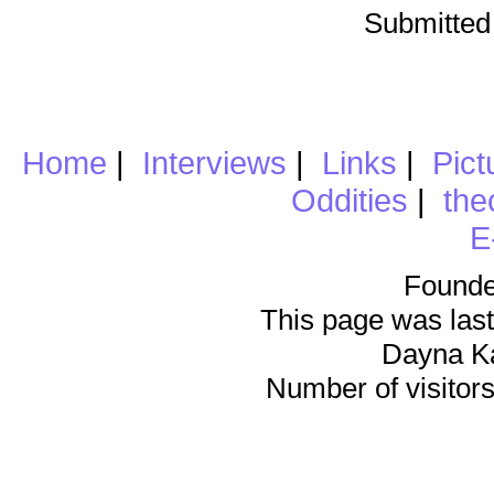
Submitted
Home
|
Interviews
|
Links
|
Pict
Oddities
|
the
E
Founde
This page was last
Dayna K
Number of visitors 