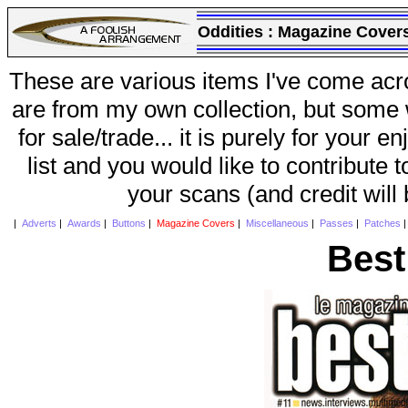
Oddities :
Magazine Cover
These are various items I've come acr
are from my own collection, but some w
for sale/trade... it is purely for your 
list and you would like to contribute 
your scans (and credit will
|
Adverts
|
Awards
|
Buttons
|
Magazine Covers
|
Miscellaneous
|
Passes
|
Patches
Best