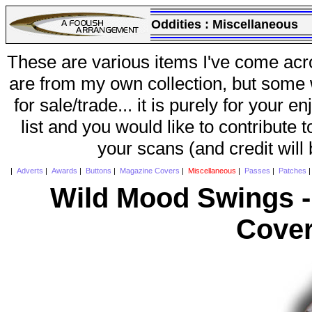
Oddities :
Miscellaneous
These are various items I've come acr
are from my own collection, but some w
for sale/trade... it is purely for your 
list and you would like to contribute 
your scans (and credit will
|
Adverts
|
Awards
|
Buttons
|
Magazine Covers
|
Miscellaneous
|
Passes
|
Patches
Wild Mood Swings -
Cover