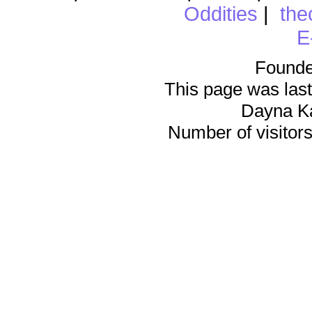
Oddities
|
the
E
Founde
This page was last
Dayna K
Number of visitors 