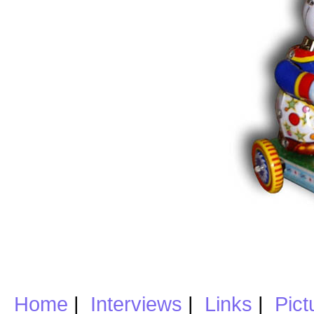
Home
|
Interviews
|
Links
|
Pict