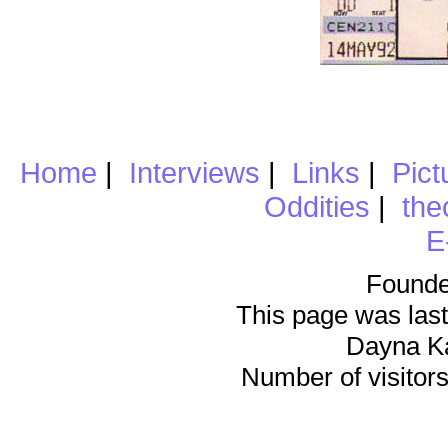
Home
|
Interviews
|
Links
|
Pict
Oddities
|
the
E
Founde
This page was last
Dayna K
Number of visitors 