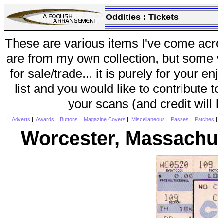
Oddities :
Tickets
These are various items I've come acr
are from my own collection, but some w
for sale/trade... it is purely for your 
list and you would like to contribute 
your scans (and credit will
|
Adverts
|
Awards
|
Buttons
|
Magazine Covers
|
Miscellaneous
|
Passes
|
Patches
Worcester, Massachus