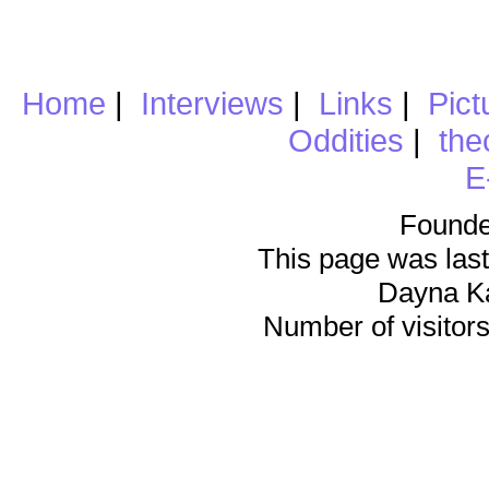
Home
|
Interviews
|
Links
|
Pict
Oddities
|
the
E
Founde
This page was last
Dayna K
Number of visitors 