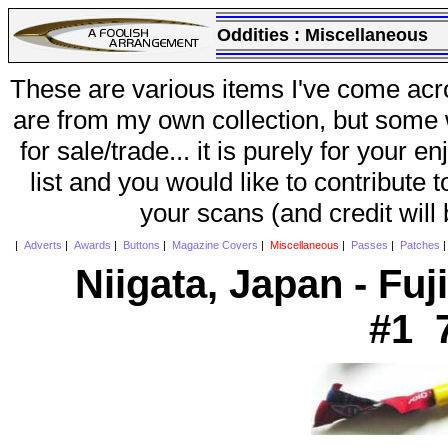
Oddities :
Miscellaneous
These are various items I've come acr
are from my own collection, but some w
for sale/trade... it is purely for your 
list and you would like to contribute 
your scans (and credit will
|
Adverts
|
Awards
|
Buttons
|
Magazine Covers
|
Miscellaneous
|
Passes
|
Patches
Niigata, Japan - Fuj
#1 