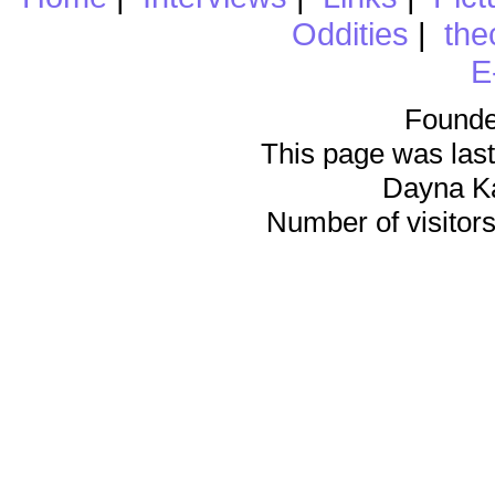
Oddities
|
the
E
Founde
This page was last
Dayna K
Number of visitors 