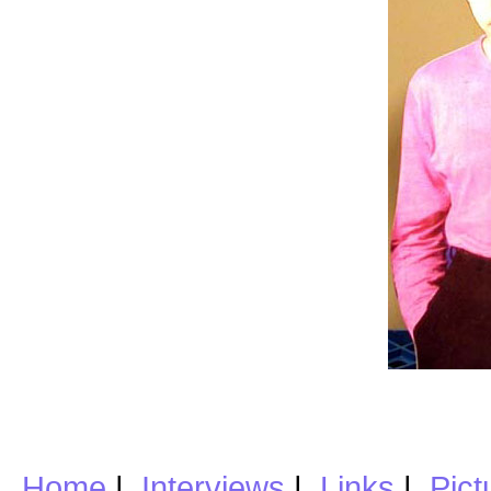
Home
|
Interviews
|
Links
|
Pict