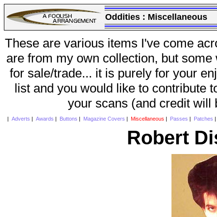
Oddities :
Miscellaneous
These are various items I've come acr
are from my own collection, but some w
for sale/trade... it is purely for your 
list and you would like to contribute 
your scans (and credit will
|
Adverts
|
Awards
|
Buttons
|
Magazine Covers
|
Miscellaneous
|
Passes
|
Patches
Robert Di