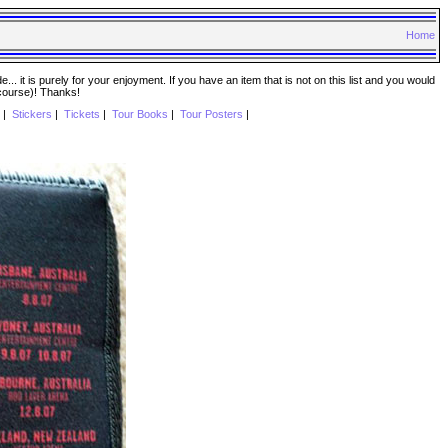
Home
. it is purely for your enjoyment. If you have an item that is not on this list and you would
 course)! Thanks!
|
Stickers
|
Tickets
|
Tour Books
|
Tour Posters
|