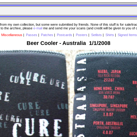
 my own collection, but some were submitted by friends. None of this stuff is for sale/trade..
e to the archive, please
e-mail
me and send me your scans (and credit will be given to you of
|
Miscellaneous
|
Passes
|
Patches
|
Postcards
|
Posters
|
Setlists
|
Shirts
|
Signed Items
Beer Cooler - Australia 1/1/2008