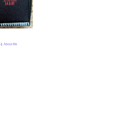
m
|
About Me