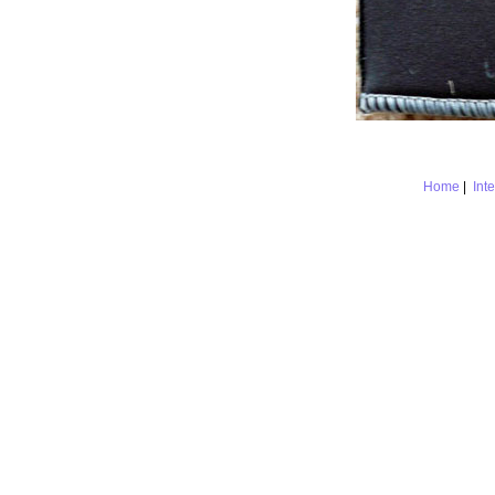
Home
|
Int