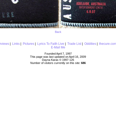
Back
erviews
|
Links
|
Pictures
|
Lyrics To Faith Live
|
Trade List
|
Oddities
|
thecure.co
E-Mail Me
Founded April 7, 1997
This page was last updated on April 16, 2009
Dayna Karas © 1997-
126
Number of visitors currently on this site:
686