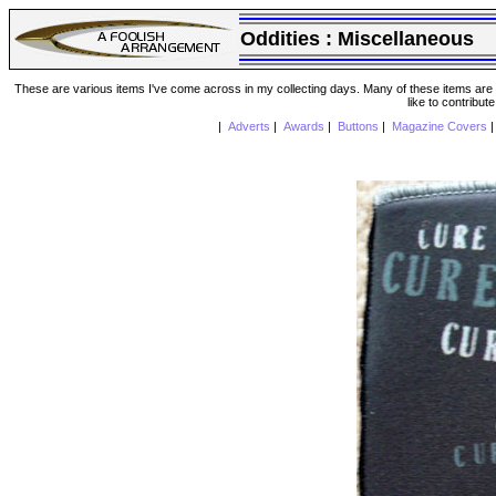
Oddities :
Miscellaneous
These are various items I've come across in my collecting days. Many of these items are from
like to contribut
|
Adverts
|
Awards
|
Buttons
|
Magazine Covers