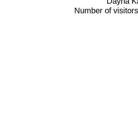
Dayna K
Number of visitors 