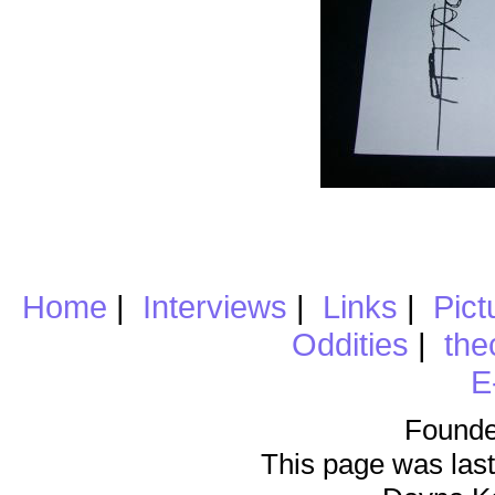
Home
|
Interviews
|
Links
|
Pict
Oddities
|
the
E
Founde
This page was last