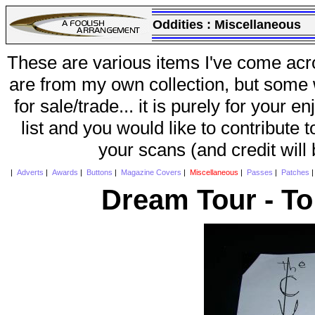
Oddities :
Miscellaneous
These are various items I've come acr
are from my own collection, but some w
for sale/trade... it is purely for your 
list and you would like to contribute 
your scans (and credit will
|
Adverts
|
Awards
|
Buttons
|
Magazine Covers
|
Miscellaneous
|
Passes
|
Patches
Dream Tour - To