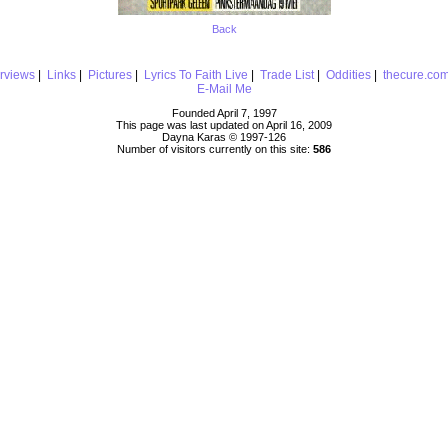
Back
erviews
|
Links
|
Pictures
|
Lyrics To Faith Live
|
Trade List
|
Oddities
|
thecure.co
E-Mail Me
Founded April 7, 1997
This page was last updated on April 16, 2009
Dayna Karas © 1997-
126
Number of visitors currently on this site:
586