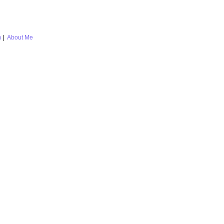
m
|
About Me