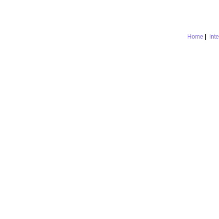
Home
|
Int