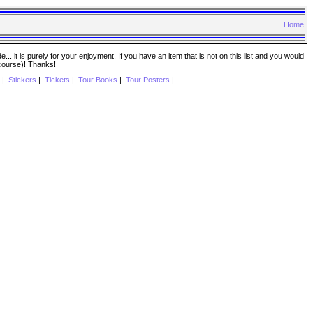
Home
. it is purely for your enjoyment. If you have an item that is not on this list and you would
 course)! Thanks!
|
Stickers
|
Tickets
|
Tour Books
|
Tour Posters
|