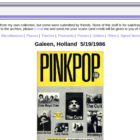
 my own collection, but some were submitted by friends. None of this stuff is for sale/trade..
e to the archive, please
e-mail
me and send me your scans (and credit will be given to you of
|
Miscellaneous
|
Passes
|
Patches
|
Postcards
|
Posters
|
Setlists
|
Shirts
|
Signed Items
Galeen, Holland 5/19/1986