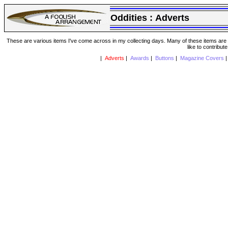
Oddities :
Adverts
These are various items I've come across in my collecting days. Many of these items are from
like to contribut
|
Adverts
|
Awards
|
Buttons
|
Magazine Covers