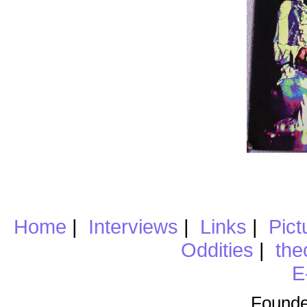
Home
|
Interviews
|
Links
|
Pict
Oddities
|
the
E
Founde