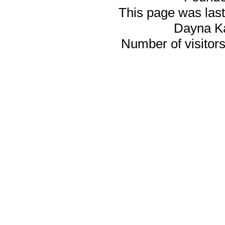
This page was last
Dayna K
Number of visitors 