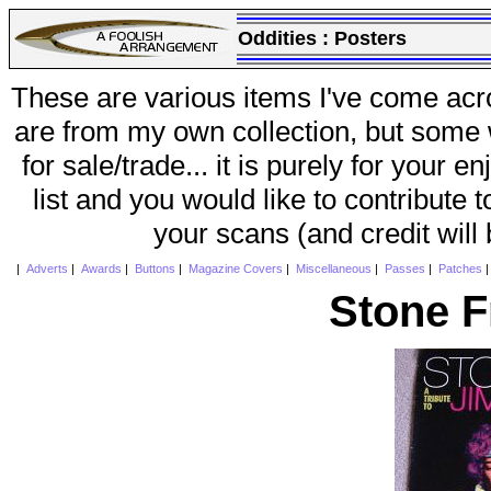
Oddities :
Posters
These are various items I've come acr
are from my own collection, but some w
for sale/trade... it is purely for your 
list and you would like to contribute 
your scans (and credit will
|
Adverts
|
Awards
|
Buttons
|
Magazine Covers
|
Miscellaneous
|
Passes
|
Patches
Stone F