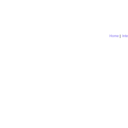
Home
|
Int