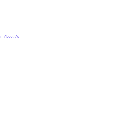
m
|
About Me