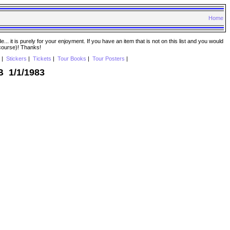
Home
. it is purely for your enjoyment. If you have an item that is not on this list and you would
 course)! Thanks!
|
Stickers
|
Tickets
|
Tour Books
|
Tour Posters
|
B 1/1/1983