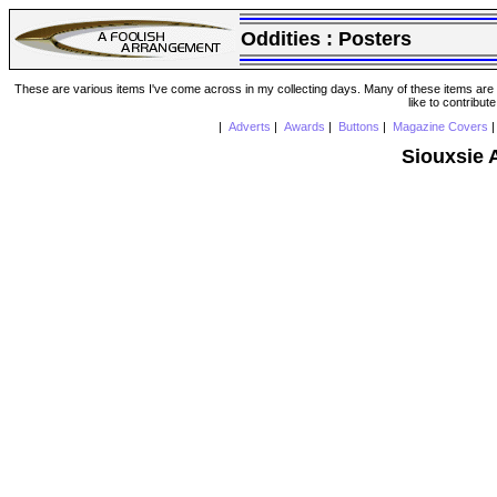
Oddities :
Posters
These are various items I've come across in my collecting days. Many of these items are from
like to contribut
|
Adverts
|
Awards
|
Buttons
|
Magazine Covers
Siouxsie 