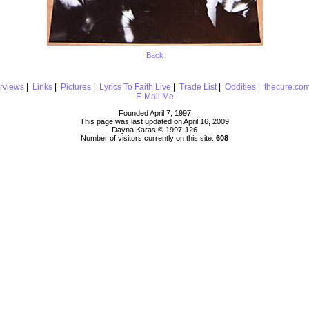
Back
erviews
|
Links
|
Pictures
|
Lyrics To Faith Live
|
Trade List
|
Oddities
|
thecure.co
E-Mail Me
Founded April 7, 1997
This page was last updated on April 16, 2009
Dayna Karas © 1997-
126
Number of visitors currently on this site:
608