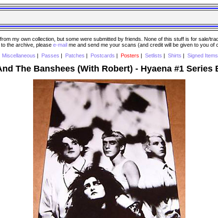
 my own collection, but some were submitted by friends. None of this stuff is for sale/trade..
e to the archive, please
e-mail
me and send me your scans (and credit will be given to you of
|
Miscellaneous
|
Passes
|
Patches
|
Postcards
|
Posters
|
Setlists
|
Shirts
|
Signed Items
And The Banshees (With Robert) - Hyaena #1 Series 