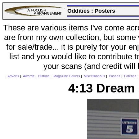
Oddities :
Posters
These are various items I've come acr
are from my own collection, but some w
for sale/trade... it is purely for your 
list and you would like to contribute 
your scans (and credit will
|
Adverts
|
Awards
|
Buttons
|
Magazine Covers
|
Miscellaneous
|
Passes
|
Patches
4:13 Dream 