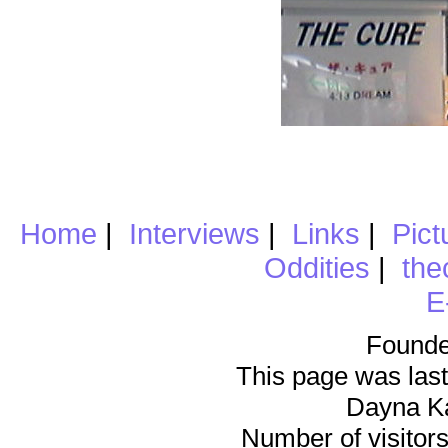
Home
|
Interviews
|
Links
|
Pict
Oddities
|
the
E
Founde
This page was last
Dayna K
Number of visitors 