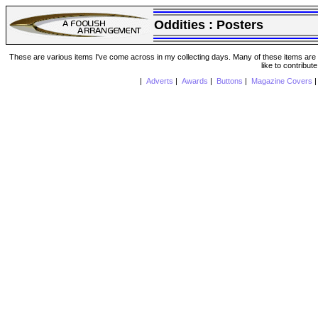
Oddities :
Posters
These are various items I've come across in my collecting days. Many of these items are from
like to contribut
|
Adverts
|
Awards
|
Buttons
|
Magazine Covers