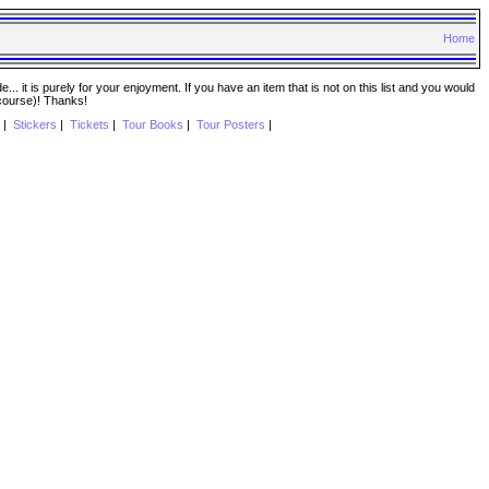
Home
. it is purely for your enjoyment. If you have an item that is not on this list and you would
 course)! Thanks!
|
Stickers
|
Tickets
|
Tour Books
|
Tour Posters
|