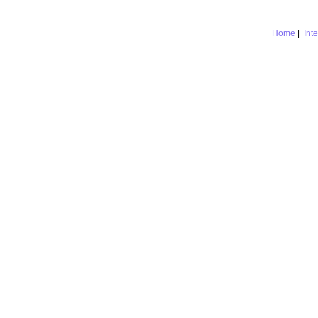
Home
|
Int