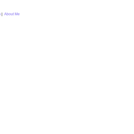
m
|
About Me