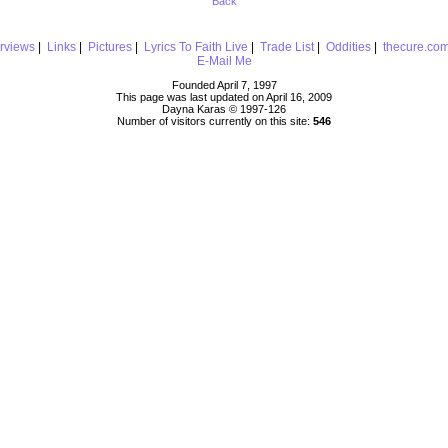
Back
erviews
|
Links
|
Pictures
|
Lyrics To Faith Live
|
Trade List
|
Oddities
|
thecure.co
E-Mail Me
Founded April 7, 1997
This page was last updated on April 16, 2009
Dayna Karas © 1997-
126
Number of visitors currently on this site:
546