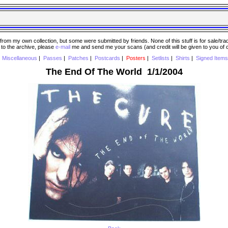
 my own collection, but some were submitted by friends. None of this stuff is for sale/trade..
e to the archive, please
e-mail
me and send me your scans (and credit will be given to you of
|
Miscellaneous
|
Passes
|
Patches
|
Postcards
|
Posters
|
Setlists
|
Shirts
|
Signed Items
The End Of The World 1/1/2004