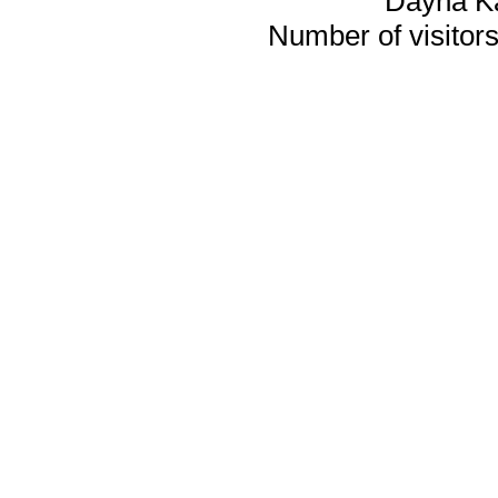
Dayna K
Number of visitors 