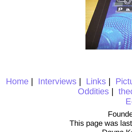
Home
|
Interviews
|
Links
|
Pict
Oddities
|
the
E
Founde
This page was last