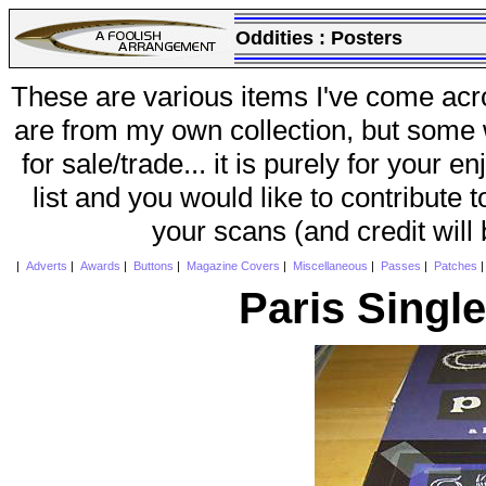
Oddities :
Posters
These are various items I've come acr
are from my own collection, but some w
for sale/trade... it is purely for your 
list and you would like to contribute 
your scans (and credit will
|
Adverts
|
Awards
|
Buttons
|
Magazine Covers
|
Miscellaneous
|
Passes
|
Patches
Paris Single