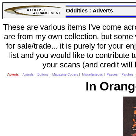
Oddities :
Adverts
These are various items I've come acr
are from my own collection, but some w
for sale/trade... it is purely for your 
list and you would like to contribute 
your scans (and credit will
|
Adverts
|
Awards
|
Buttons
|
Magazine Covers
|
Miscellaneous
|
Passes
|
Patches
In Orang