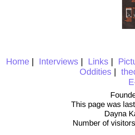
Home
|
Interviews
|
Links
|
Pict
Oddities
|
the
E
Founde
This page was last
Dayna K
Number of visitors 