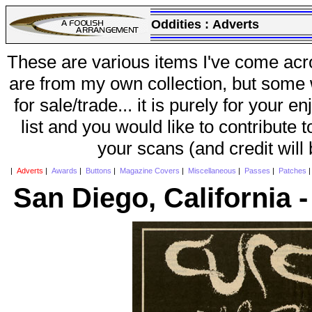
Oddities :
Adverts
These are various items I've come acr
are from my own collection, but some w
for sale/trade... it is purely for your 
list and you would like to contribute 
your scans (and credit will
|
Adverts
|
Awards
|
Buttons
|
Magazine Covers
|
Miscellaneous
|
Passes
|
Patches
San Diego, California 