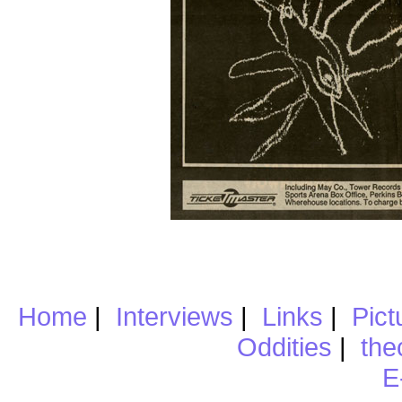
Home
|
Interviews
|
Links
|
Pict
Oddities
|
the
E