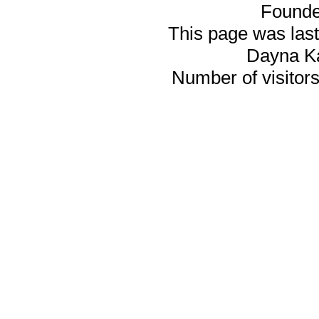
Founde
This page was last
Dayna K
Number of visitors 