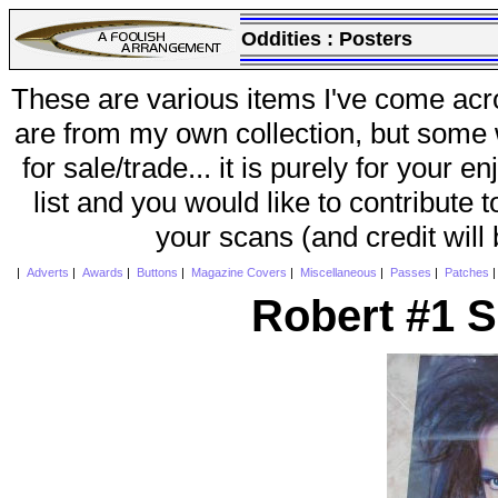
Oddities :
Posters
These are various items I've come acr
are from my own collection, but some w
for sale/trade... it is purely for your 
list and you would like to contribute 
your scans (and credit will
|
Adverts
|
Awards
|
Buttons
|
Magazine Covers
|
Miscellaneous
|
Passes
|
Patches
Robert #1 S