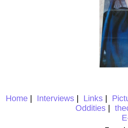
Home
|
Interviews
|
Links
|
Pict
Oddities
|
the
E