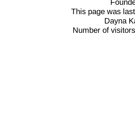
Founde
This page was last
Dayna K
Number of visitors 