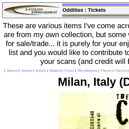
Oddities :
Tickets
These are various items I've come acr
are from my own collection, but some w
for sale/trade... it is purely for your 
list and you would like to contribute 
your scans (and credit will
|
Adverts
|
Awards
|
Buttons
|
Magazine Covers
|
Miscellaneous
|
Passes
|
Patches
Milan, Italy (