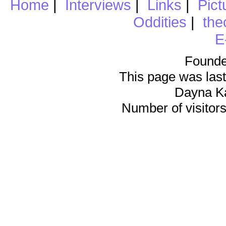
Home
|
Interviews
|
Links
|
Pict
Oddities
|
the
E
Founde
This page was last
Dayna K
Number of visitors 