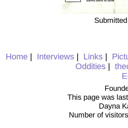
Submitted
Home
|
Interviews
|
Links
|
Pict
Oddities
|
the
E
Founde
This page was last
Dayna K
Number of visitors 