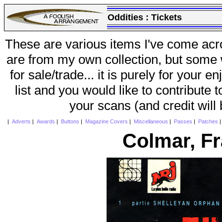
Oddities :
Tickets
These are various items I've come acr
are from my own collection, but some w
for sale/trade... it is purely for your 
list and you would like to contribute 
your scans (and credit will
|
Adverts
|
Awards
|
Buttons
|
Magazine Covers
|
Miscellaneous
|
Passes
|
Patches
Colmar, F