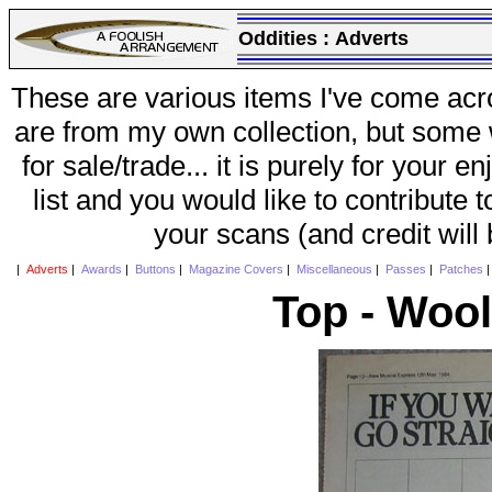
Oddities :
Adverts
These are various items I've come acr
are from my own collection, but some w
for sale/trade... it is purely for your 
list and you would like to contribute 
your scans (and credit will
|
Adverts
|
Awards
|
Buttons
|
Magazine Covers
|
Miscellaneous
|
Passes
|
Patches
Top - Woo