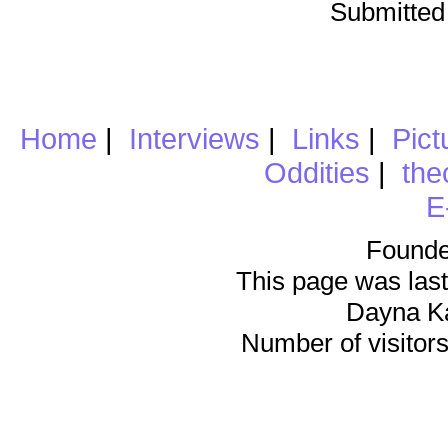
Submitted
Home
|
Interviews
|
Links
|
Pict
Oddities
|
the
E
Founde
This page was last
Dayna K
Number of visitors 