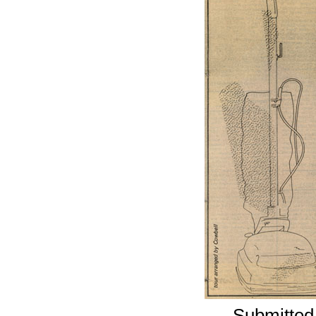
Submitted