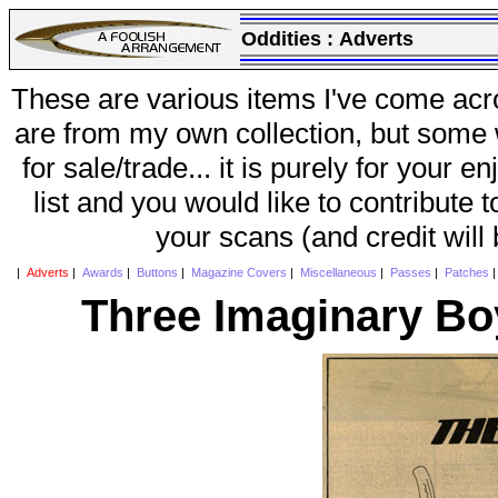
Oddities :
Adverts
These are various items I've come acr
are from my own collection, but some w
for sale/trade... it is purely for your 
list and you would like to contribute 
your scans (and credit will
|
Adverts
|
Awards
|
Buttons
|
Magazine Covers
|
Miscellaneous
|
Passes
|
Patches
Three Imaginary Bo