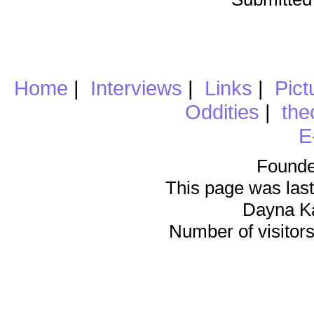
Home
|
Interviews
|
Links
|
Pict
Oddities
|
the
E
Founde
This page was last
Dayna K
Number of visitors 