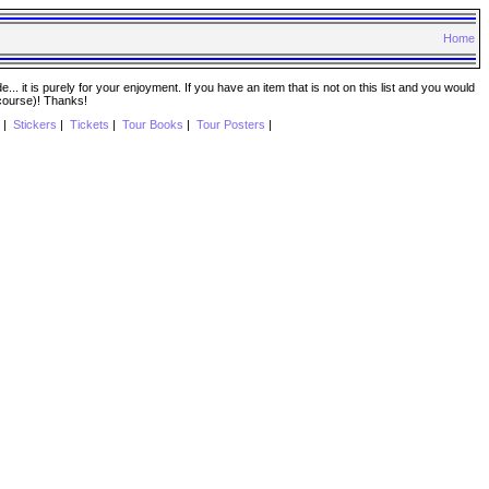
Home
. it is purely for your enjoyment. If you have an item that is not on this list and you would
 course)! Thanks!
|
Stickers
|
Tickets
|
Tour Books
|
Tour Posters
|