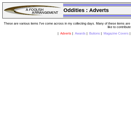
Oddities :
Adverts
These are various items I've come across in my collecting days. Many of these items are from
like to contribut
|
Adverts
|
Awards
|
Buttons
|
Magazine Covers