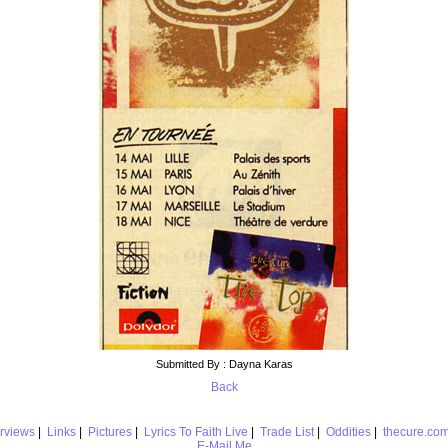
Submitted By : Dayna Karas
Back
erviews
|
Links
|
Pictures
|
Lyrics To Faith Live
|
Trade List
|
Oddities
|
thecure.co
E-Mail Me