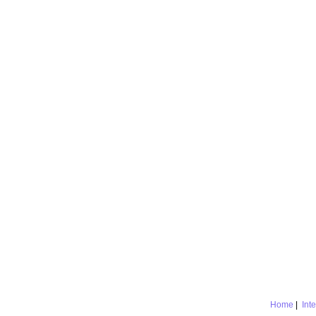
Home
|
Int