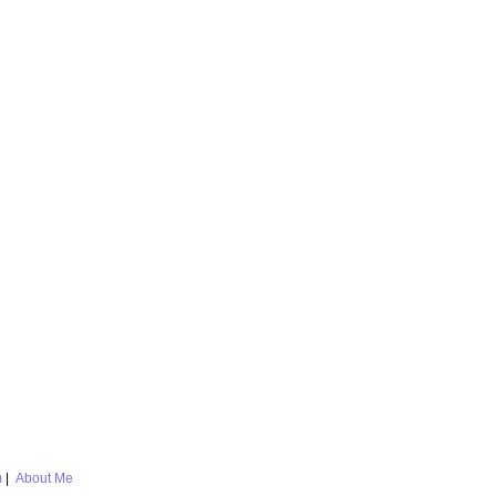
m
|
About Me