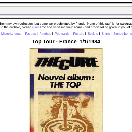
 my own collection, but some were submitted by friends. None of this stuff is for sale/trade..
e to the archive, please
e-mail
me and send me your scans (and credit will be given to you of
|
Miscellaneous
|
Passes
|
Patches
|
Postcards
|
Posters
|
Setlists
|
Shirts
|
Signed Items
Top Tour - France 1/1/1984