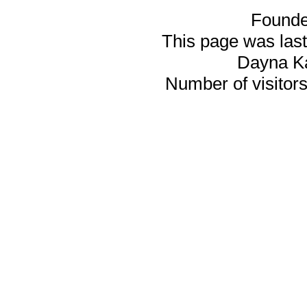
Founde
This page was last
Dayna K
Number of visitors 