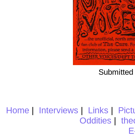
Submitted 
Home
|
Interviews
|
Links
|
Pict
Oddities
|
the
E