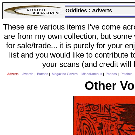
Oddities :
Adverts
These are various items I've come acr
are from my own collection, but some w
for sale/trade... it is purely for your 
list and you would like to contribute 
your scans (and credit will
|
Adverts
|
Awards
|
Buttons
|
Magazine Covers
|
Miscellaneous
|
Passes
|
Patches
Other Vo