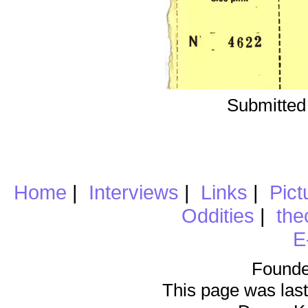
Submitted
Home
|
Interviews
|
Links
|
Pict
Oddities
|
the
E
Founde
This page was last