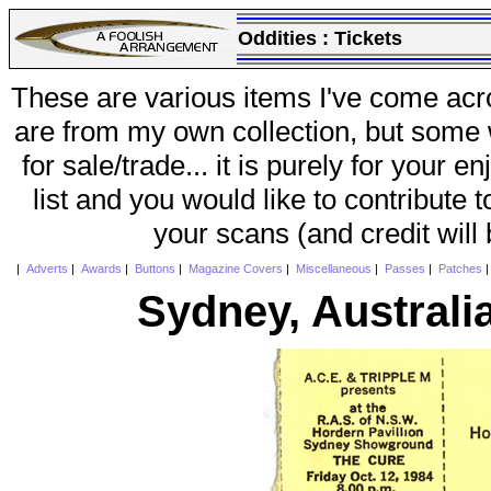
Oddities :
Tickets
These are various items I've come acr
are from my own collection, but some w
for sale/trade... it is purely for your 
list and you would like to contribute 
your scans (and credit will
|
Adverts
|
Awards
|
Buttons
|
Magazine Covers
|
Miscellaneous
|
Passes
|
Patches
Sydney, Australi