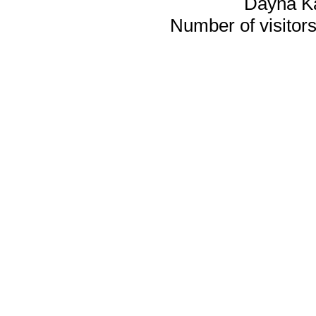
Dayna K
Number of visitors 