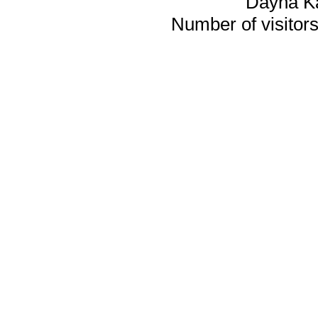
Dayna K
Number of visitors 