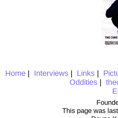
Home
|
Interviews
|
Links
|
Pict
Oddities
|
the
E
Founde
This page was last