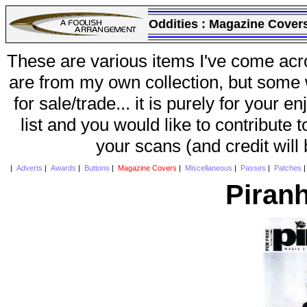
Oddities :
Magazine Cover
These are various items I've come acr
are from my own collection, but some w
for sale/trade... it is purely for your 
list and you would like to contribute 
your scans (and credit will
|
Adverts
|
Awards
|
Buttons
|
Magazine Covers
|
Miscellaneous
|
Passes
|
Patches
Piran