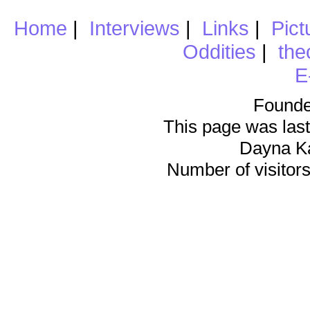
Home
|
Interviews
|
Links
|
Pict
Oddities
|
the
E
Founde
This page was last
Dayna K
Number of visitors 