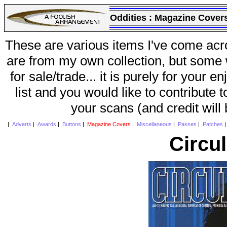
Oddities :
Magazine Cover
These are various items I've come acr
are from my own collection, but some w
for sale/trade... it is purely for your 
list and you would like to contribute 
your scans (and credit will
|
Adverts
|
Awards
|
Buttons
|
Magazine Covers
|
Miscellaneous
|
Passes
|
Patches
Circu