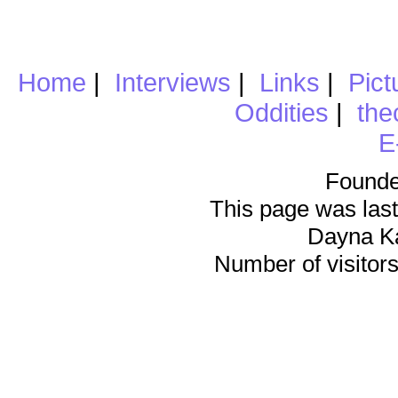
Home
|
Interviews
|
Links
|
Pict
Oddities
|
the
E
Founde
This page was last
Dayna K
Number of visitors 