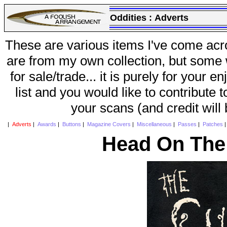
Oddities :
Adverts
These are various items I've come acr
are from my own collection, but some w
for sale/trade... it is purely for your 
list and you would like to contribute 
your scans (and credit will
|
Adverts
|
Awards
|
Buttons
|
Magazine Covers
|
Miscellaneous
|
Passes
|
Patches
Head On The