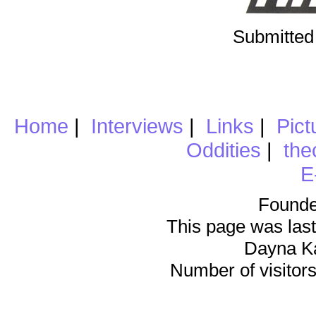
Submitted
Home
|
Interviews
|
Links
|
Pict
Oddities
|
the
E
Founde
This page was last
Dayna K
Number of visitors 