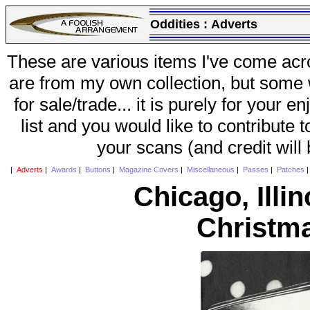
Oddities :
Adverts
These are various items I've come acr
are from my own collection, but some w
for sale/trade... it is purely for your 
list and you would like to contribute 
your scans (and credit will
|
Adverts
|
Awards
|
Buttons
|
Magazine Covers
|
Miscellaneous
|
Passes
|
Patches
Chicago, Ill
Christm