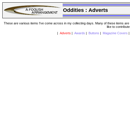
Oddities :
Adverts
These are various items I've come across in my collecting days. Many of these items are from
like to contribut
|
Adverts
|
Awards
|
Buttons
|
Magazine Covers