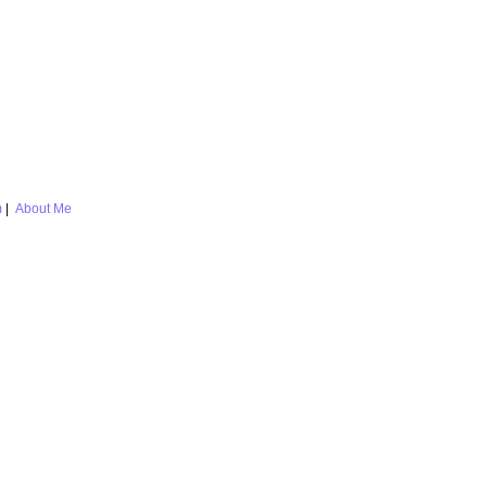
m
|
About Me