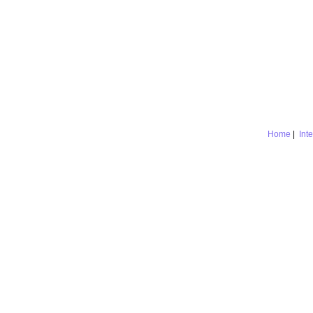
Home
|
Int