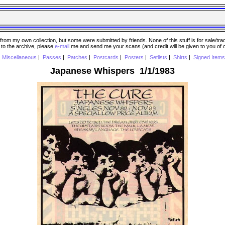
 my own collection, but some were submitted by friends. None of this stuff is for sale/trade..
e to the archive, please
e-mail
me and send me your scans (and credit will be given to you of
|
Miscellaneous
|
Passes
|
Patches
|
Postcards
|
Posters
|
Setlists
|
Shirts
|
Signed Items
Japanese Whispers 1/1/1983