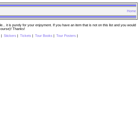
Home
. it is purely for your enjoyment. If you have an item that is not on this list and you would
 course)! Thanks!
|
Stickers
|
Tickets
|
Tour Books
|
Tour Posters
|