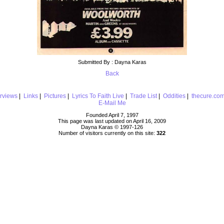
Submitted By : Dayna Karas
Back
erviews
|
Links
|
Pictures
|
Lyrics To Faith Live
|
Trade List
|
Oddities
|
thecure.co
E-Mail Me
Founded April 7, 1997
This page was last updated on April 16, 2009
Dayna Karas © 1997-
126
Number of visitors currently on this site:
322