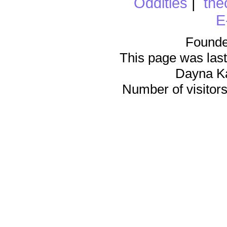
Oddities
|
the
E
Founde
This page was last
Dayna K
Number of visitors 