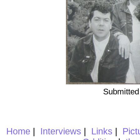
Submitted
Home
|
Interviews
|
Links
|
Pict