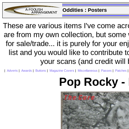
Oddities :
Posters
These are various items I've come acr
are from my own collection, but some w
for sale/trade... it is purely for your 
list and you would like to contribute 
your scans (and credit will
|
Adverts
|
Awards
|
Buttons
|
Magazine Covers
|
Miscellaneous
|
Passes
|
Patches
Pop Rocky -