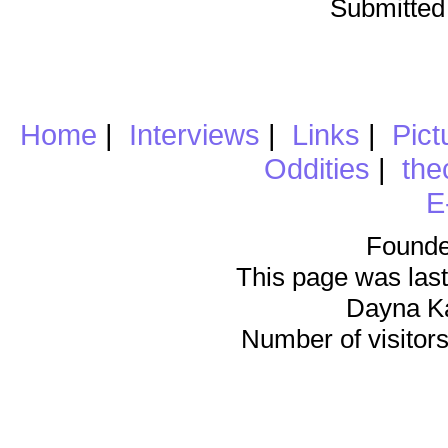
Submitted
Home
|
Interviews
|
Links
|
Pict
Oddities
|
the
E
Founde
This page was last
Dayna K
Number of visitors 