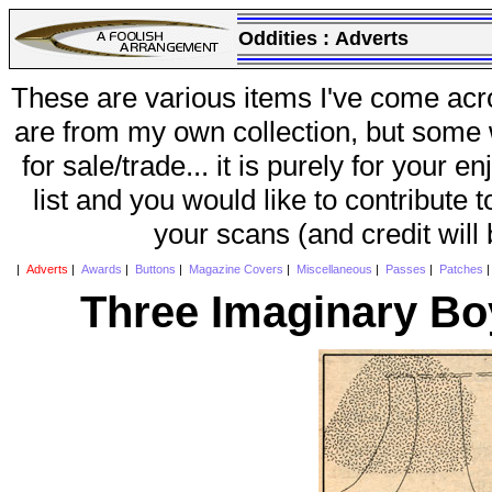
Oddities :
Adverts
These are various items I've come acr
are from my own collection, but some w
for sale/trade... it is purely for your 
list and you would like to contribute 
your scans (and credit will
|
Adverts
|
Awards
|
Buttons
|
Magazine Covers
|
Miscellaneous
|
Passes
|
Patches
Three Imaginary Bo