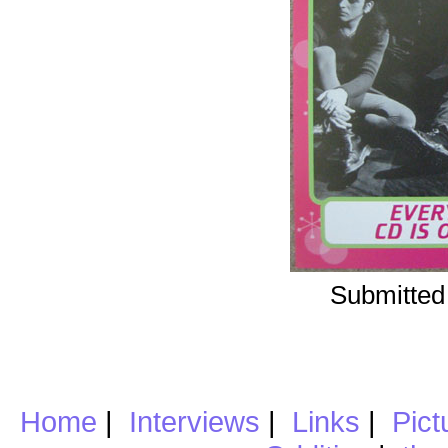
Submitted
Home
|
Interviews
|
Links
|
Pict