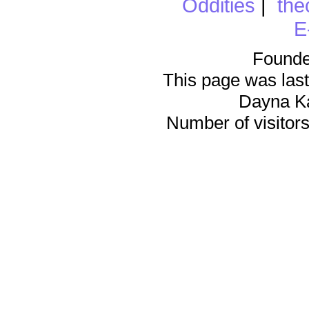
Oddities
|
the
E
Founde
This page was last
Dayna K
Number of visitors 