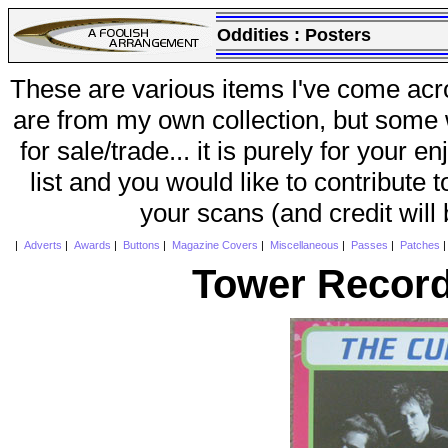
Oddities :
Posters
These are various items I've come acr
are from my own collection, but some w
for sale/trade... it is purely for your 
list and you would like to contribute 
your scans (and credit will
|
Adverts
|
Awards
|
Buttons
|
Magazine Covers
|
Miscellaneous
|
Passes
|
Patches
Tower Record