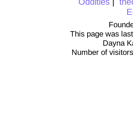
Oddities
|
the
E
Founde
This page was last
Dayna K
Number of visitors 