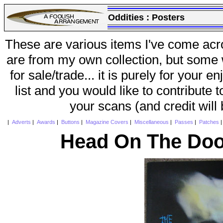
Oddities :
Posters
These are various items I've come acr
are from my own collection, but some w
for sale/trade... it is purely for your 
list and you would like to contribute 
your scans (and credit will
|
Adverts
|
Awards
|
Buttons
|
Magazine Covers
|
Miscellaneous
|
Passes
|
Patches
Head On The Doo