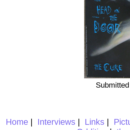
Submitted
Home
|
Interviews
|
Links
|
Pict