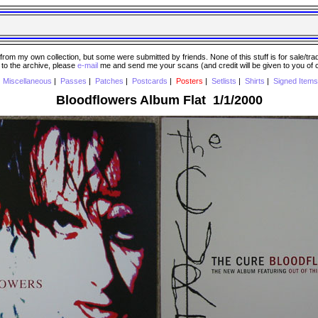
 my own collection, but some were submitted by friends. None of this stuff is for sale/trade..
e to the archive, please
e-mail
me and send me your scans (and credit will be given to you of
|
Miscellaneous
|
Passes
|
Patches
|
Postcards
|
Posters
|
Setlists
|
Shirts
|
Signed Items
Bloodflowers Album Flat 1/1/2000