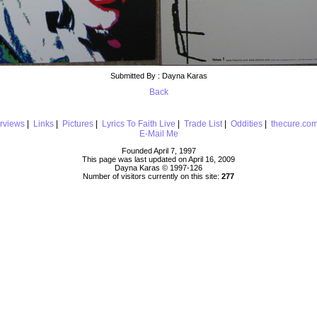
Submitted By : Dayna Karas
Back
erviews
|
Links
|
Pictures
|
Lyrics To Faith Live
|
Trade List
|
Oddities
|
thecure.co
E-Mail Me
Founded April 7, 1997
This page was last updated on April 16, 2009
Dayna Karas © 1997-
126
Number of visitors currently on this site:
277