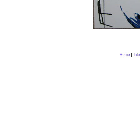
Home
|
Int