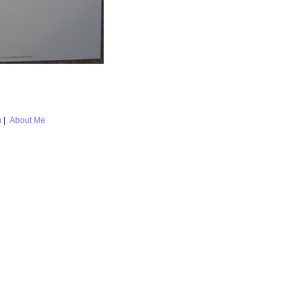
m
|
About Me