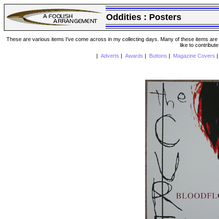
Oddities :
Posters
These are various items I've come across in my collecting days. Many of these items are from
like to contribut
|
Adverts
|
Awards
|
Buttons
|
Magazine Covers