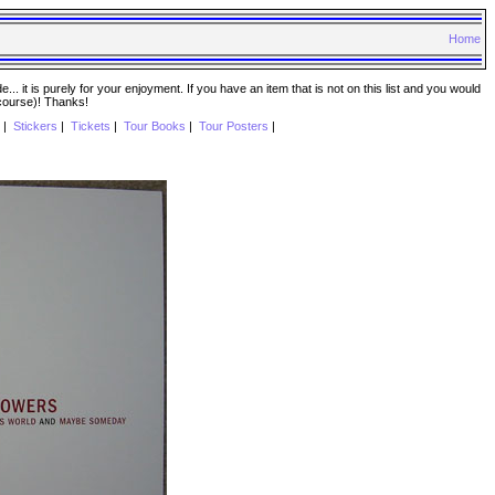
Home
. it is purely for your enjoyment. If you have an item that is not on this list and you would
 course)! Thanks!
|
Stickers
|
Tickets
|
Tour Books
|
Tour Posters
|