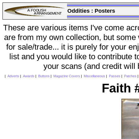
Oddities :
Posters
These are various items I've come acr
are from my own collection, but some w
for sale/trade... it is purely for your 
list and you would like to contribute 
your scans (and credit will
|
Adverts
|
Awards
|
Buttons
|
Magazine Covers
|
Miscellaneous
|
Passes
|
Patches
Faith 