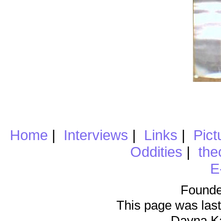
Home
|
Interviews
|
Links
|
Pict
Oddities
|
the
E
Founde
This page was last
Dayna K