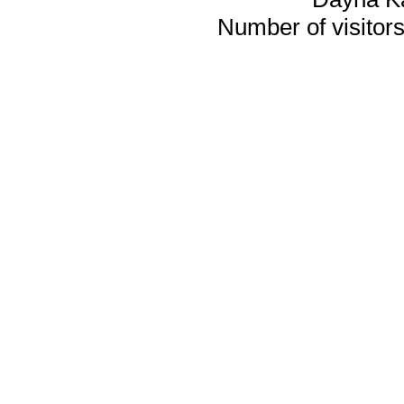
Number of visitors 