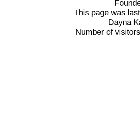
Founde
This page was last
Dayna K
Number of visitors 