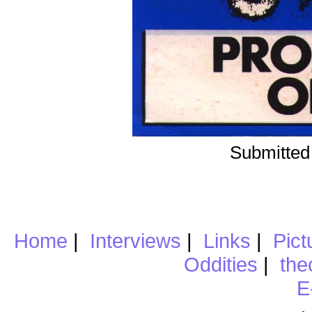
Submitted
Home
|
Interviews
|
Links
|
Pict
Oddities
|
the
E