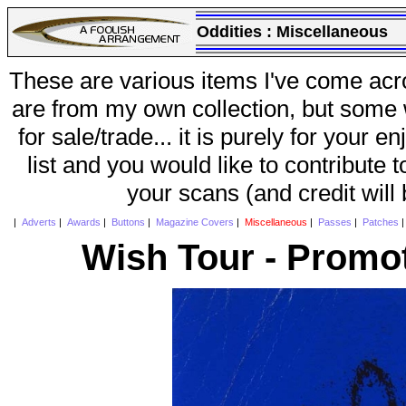
Oddities :
Miscellaneous
These are various items I've come acr
are from my own collection, but some w
for sale/trade... it is purely for your 
list and you would like to contribute 
your scans (and credit will
|
Adverts
|
Awards
|
Buttons
|
Magazine Covers
|
Miscellaneous
|
Passes
|
Patches
Wish Tour - Promot