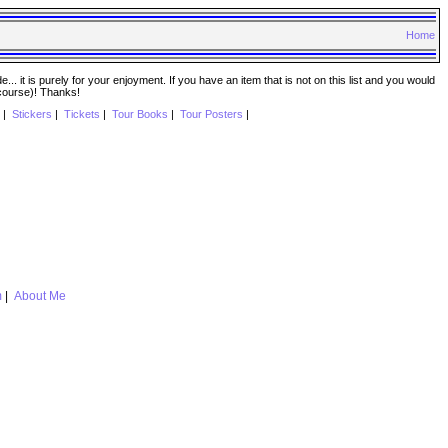
Home
. it is purely for your enjoyment. If you have an item that is not on this list and you would
 course)! Thanks!
|
Stickers
|
Tickets
|
Tour Books
|
Tour Posters
|
m
|
About Me