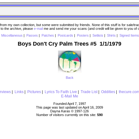
 my own collection, but some were submitted by friends. None of this stuff is for sale/trade..
e to the archive, please
e-mail
me and send me your scans (and credit will be given to you of
|
Miscellaneous
|
Passes
|
Patches
|
Postcards
|
Posters
|
Setlists
|
Shirts
|
Signed Items
Boys Don't Cry Palm Trees #5 1/1/1979
Back
erviews
|
Links
|
Pictures
|
Lyrics To Faith Live
|
Trade List
|
Oddities
|
thecure.co
E-Mail Me
Founded April 7, 1997
This page was last updated on April 16, 2009
Dayna Karas © 1997-
126
Number of visitors currently on this site:
590