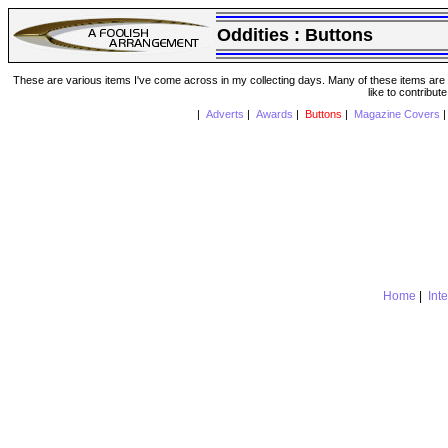
Oddities :
Buttons
These are various items I've come across in my collecting days. Many of these items are from
like to contribut
|
Adverts
|
Awards
|
Buttons
|
Magazine Covers
Home
|
Int