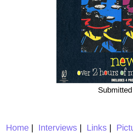
Submitted
Home
|
Interviews
|
Links
|
Pict