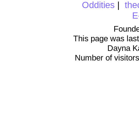
Oddities
|
the
E
Founde
This page was last
Dayna K
Number of visitors 