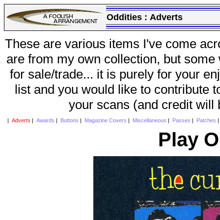
Oddities :
Adverts
These are various items I've come acr
are from my own collection, but some w
for sale/trade... it is purely for your 
list and you would like to contribute 
your scans (and credit will
|
Adverts
|
Awards
|
Buttons
|
Magazine Covers
|
Miscellaneous
|
Passes
|
Patches
Play O