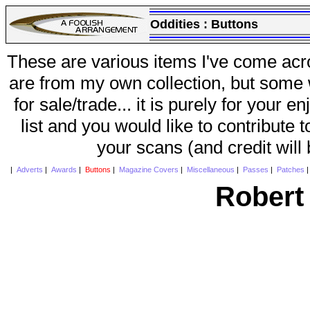
Oddities :
Buttons
These are various items I've come acr
are from my own collection, but some w
for sale/trade... it is purely for your 
list and you would like to contribute 
your scans (and credit will
|
Adverts
|
Awards
|
Buttons
|
Magazine Covers
|
Miscellaneous
|
Passes
|
Patches
Robert