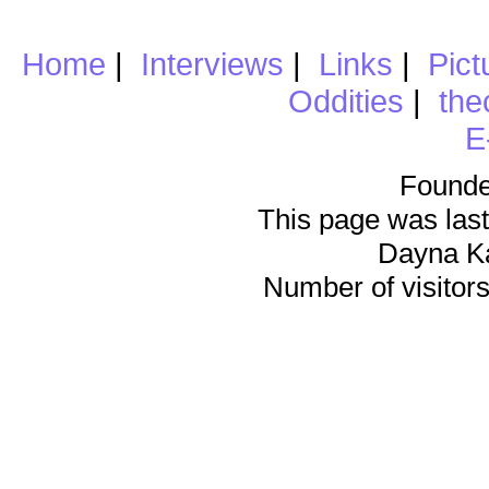
Home
|
Interviews
|
Links
|
Pict
Oddities
|
the
E
Founde
This page was last
Dayna K
Number of visitors 