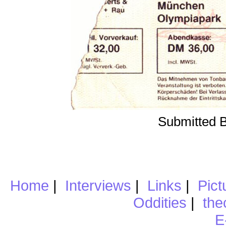
Submitted 
Home
|
Interviews
|
Links
|
Pict
Oddities
|
the
E