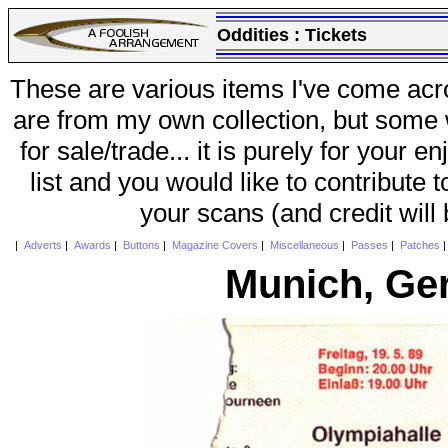
Oddities :
Tickets
These are various items I've come acr
are from my own collection, but some w
for sale/trade... it is purely for your 
list and you would like to contribute 
your scans (and credit will
|
Adverts
|
Awards
|
Buttons
|
Magazine Covers
|
Miscellaneous
|
Passes
|
Patches
Munich, Ge