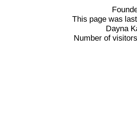
Founde
This page was last
Dayna K
Number of visitors 